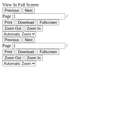
View In Full Screen
Previous
Next
Page
/
Print
Download
Fullscreen
Zoom Out
Zoom In
Previous
Next
Page
/
Print
Download
Fullscreen
Zoom Out
Zoom In