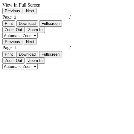
View In Full Screen
Previous
Next
Page
/
Print
Download
Fullscreen
Zoom Out
Zoom In
Previous
Next
Page
/
Print
Download
Fullscreen
Zoom Out
Zoom In