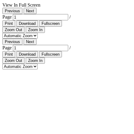
View In Full Screen
Previous
Next
Page
/
Print
Download
Fullscreen
Zoom Out
Zoom In
Previous
Next
Page
/
Print
Download
Fullscreen
Zoom Out
Zoom In